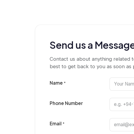
Send us a Messag
Contact us about anything related t
best to get back to you as soon as 
Name
*
Phone Number
Email
*