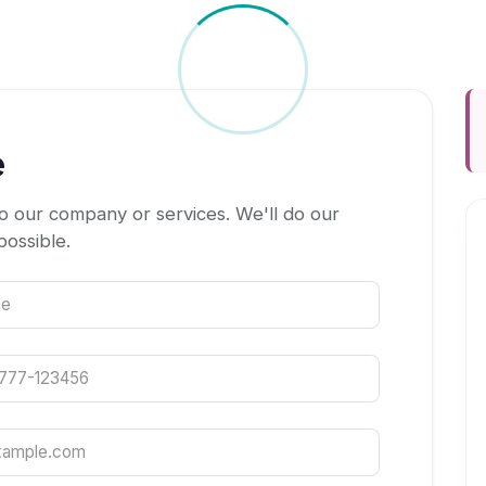
e
o our company or services. We'll do our
possible.