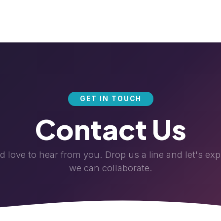
News & Events
Career
About Us
Helpdesk
Blog
GET IN TOUCH
Contact Us
 love to hear from you. Drop us a line and let's ex
we can collaborate.