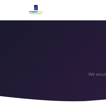
Home
Solutions
Products
We would