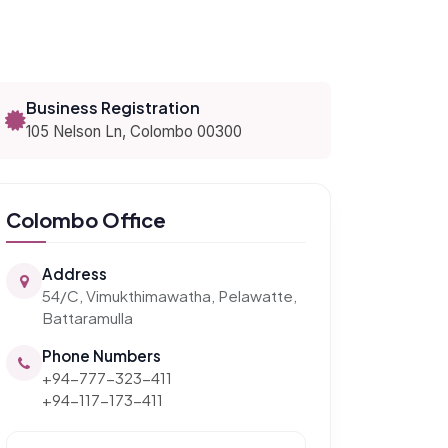
Business Registration
105 Nelson Ln, Colombo 00300
Colombo Office
Address
54/C, Vimukthimawatha, Pelawatte,
Battaramulla
Phone Numbers
+94-777-323-411
+94-117-173-411