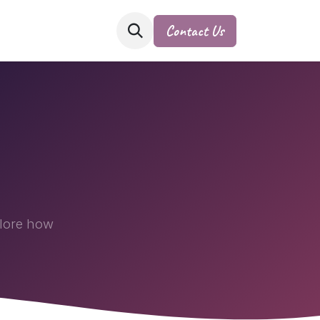
Contact Us
plore how