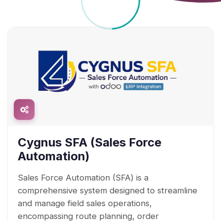
Cygnus SFA (Sales Force
Automation)
Sales Force Automation (SFA) is a
comprehensive system designed to streamline
and manage field sales operations,
encompassing route planning, order