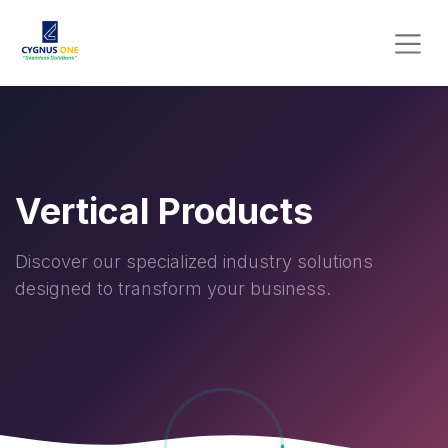
Vertical Products
Discover our specialized industry solutions
designed to transform your business.