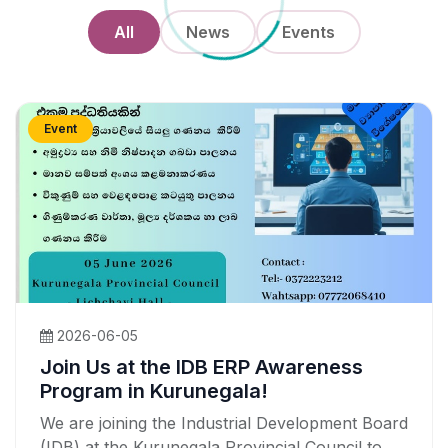
All
News
Events
Event
2026-06-05
Join Us at the IDB ERP Awareness
Program in Kurunegala!
We are joining the Industrial Development Board
(IDB) at the Kurunegala Provincial Council to