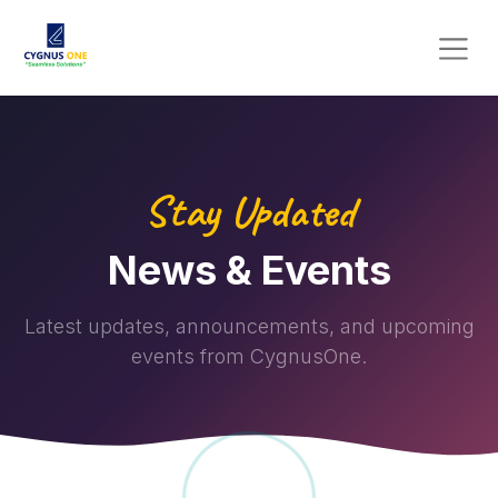
Stay Updated
News & Events
Latest updates, announcements, and upcoming
events from CygnusOne.